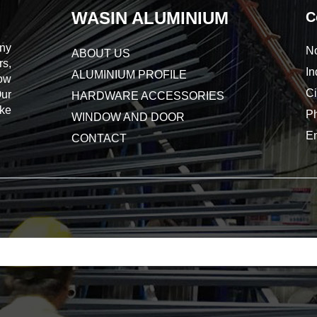
WASIN ALUMINIUM
C
ny
No
ABOUT US
s,
In
ALUMINIUM PROFILE
dow
Ci
Our
HARDWARE ACCESSORIES
ake
P
WINDOW AND DOOR
E
CONTACT