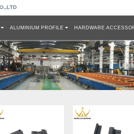
O.,LTD
ALUMINIUM PROFILE
HARDWARE ACCESSO