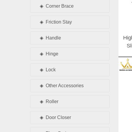
Corner Brace
Friction Stay
Hig
Handle
Sl
Set
Hinge
Lock
Other Accessories
Roller
Door Closer