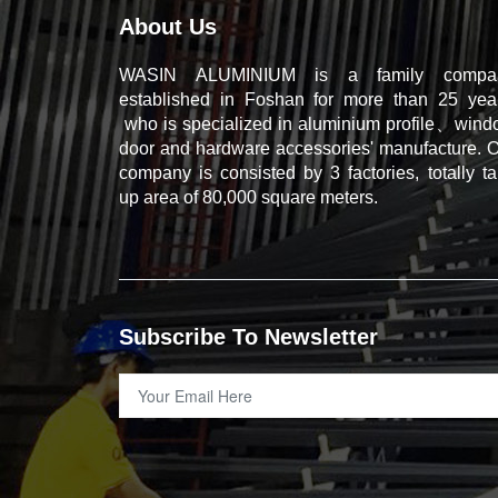
About Us
WASIN ALUMINIUM is a family compa
established in Foshan for more than 25 year
who is specialized in aluminium profile、win
door and hardware accessories' manufacture. 
company is consisted by 3 factories, totally t
up area of 80,000 square meters.
Subscribe To Newsletter