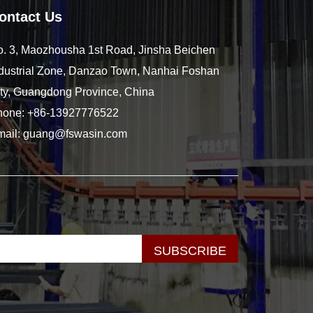
ontact Us
. 3, Maozhousha 1st Road, Jinsha Beichen
dustrial Zone, Danzao Town, Nanhai Foshan
ty, Guangdong Province, China
hone:
+86-13927776522
mail:
guang@fswasin.com
SUBSCRIBE