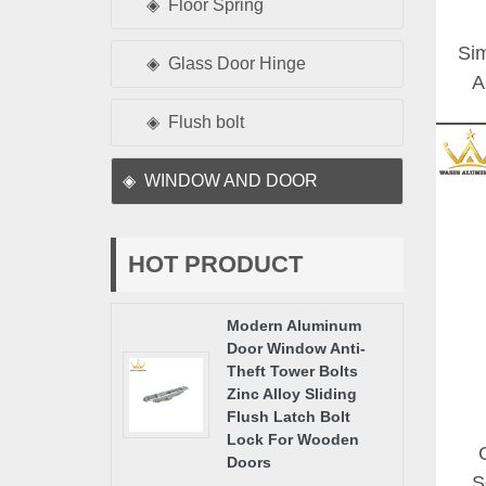
Floor Spring
Sim
Glass Door Hinge
A
Gla
Flush bolt
WINDOW AND DOOR
HOT PRODUCT
Modern Aluminum
Door Window Anti-
Theft Tower Bolts
Zinc Alloy Sliding
Flush Latch Bolt
Lock For Wooden
Doors
S