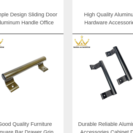
ple Design Sliding Door
High Quality Alumin
luminum Handle Office
Hardware Accessori
ss Doors Zinc Alloy Push
Shower Room Glass 
Pull Handles
Push Handle Customiz
Weight Pull Door Han
Good Quality Furniture
Durable Reliable Alum
quare Bar Drawer Grip
Accessories Cabinet 