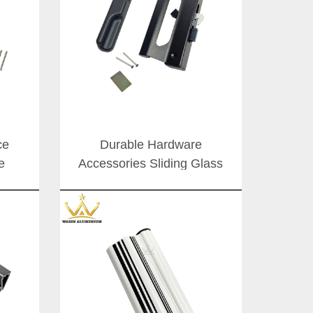
ce
Durable Hardware
e
Accessories Sliding Glass
iding
Door Slide Handle Aluminum
South
Doors Latch Lock Handles