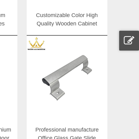
um
Customizable Color High
es
Quality Wooden Cabinet
Door
Doors Handle Commercial
able
Door Aluminium Pull
dles
Handles
inium
Professional manufacture
Door
Office Glass Gate Slide