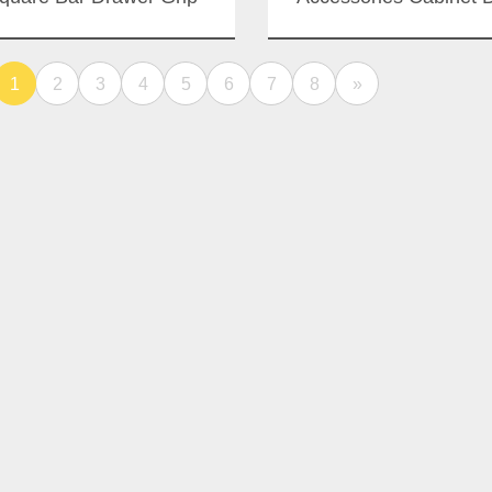
ndles Bathroom Interior
Handle Power Coat
ss Door Aluminium Slide
Sliding Doors Push P
1
2
Handle
3
4
5
6
7
8
»
Handles