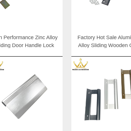
h Performance Zinc Alloy
Factory Hot Sale Alu
iding Door Handle Lock
Alloy Sliding Wooden 
 Customizable Aluminium
Handle Lock Patio D
Patio Doors Handles
Slide Handles Set