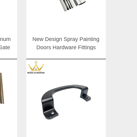
minum
New Design Spray Painting
Gate
Doors Hardware Fittings
oor
Aluminum Alloy Sliding Door
Handle For Office Buildings