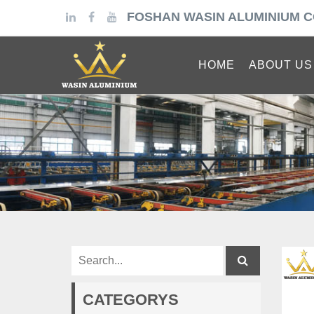
FOSHAN WASIN ALUMINIUM C
HOME
ABOUT US
CATEGORYS