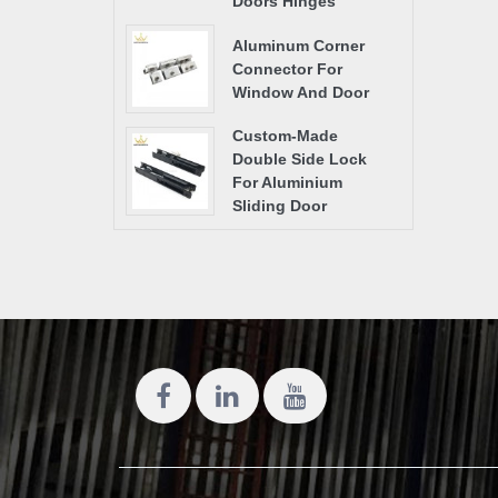
Doors Hinges
Aluminum Corner
Connector For
Window And Door
Custom-Made
Double Side Lock
For Aluminium
Sliding Door