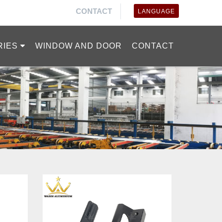
CONTACT
LANGUAGE
RIES
WINDOW AND DOOR
CONTACT