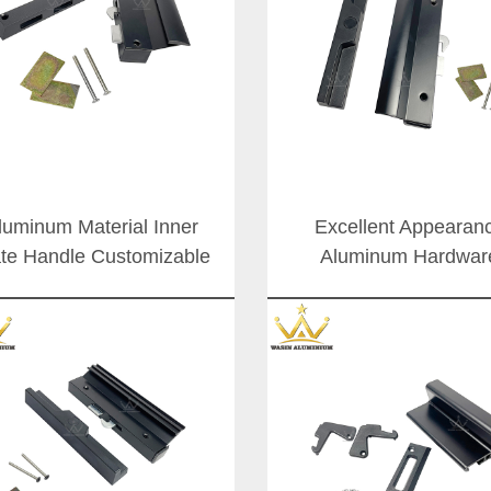
luminum Material Inner
Excellent Appearan
ate Handle Customizable
Aluminum Hardwar
e Powder Coating Sliding
Accessories Exterior Sl
Door Latch Lock Set
Door Lock Handle For 
Handles
Africa Market