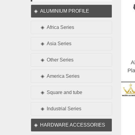
ALUMINIUM PROFILE
Africa Series
Asia Series
Other Series
A
Pl
America Series
Siz
Square and tube
Industrial Series
HARDWARE ACCESSORIES