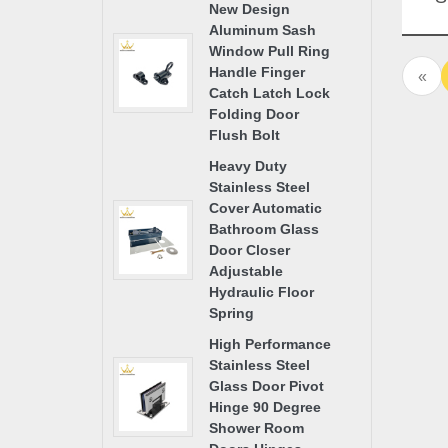
New Design
Ha
Aluminum Sash
Gla
Window Pull Ring
Handle Finger
«
Catch Latch Lock
Folding Door
Flush Bolt
Heavy Duty
Stainless Steel
Cover Automatic
Bathroom Glass
Door Closer
Adjustable
Hydraulic Floor
Spring
High Performance
Stainless Steel
Glass Door Pivot
Hinge 90 Degree
Shower Room