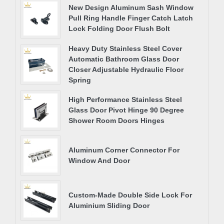
New Design Aluminum Sash Window
Pull Ring Handle Finger Catch Latch
Lock Folding Door Flush Bolt
Heavy Duty Stainless Steel Cover
Automatic Bathroom Glass Door
Closer Adjustable Hydraulic Floor
Spring
High Performance Stainless Steel
Glass Door Pivot Hinge 90 Degree
Shower Room Doors Hinges
Aluminum Corner Connector For
Window And Door
Custom-Made Double Side Lock For
Aluminium Sliding Door