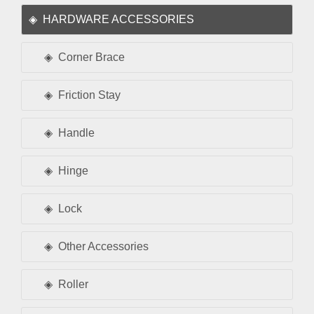
HARDWARE ACCESSORIES
Corner Brace
Friction Stay
Handle
Hinge
Lock
Other Accessories
Roller