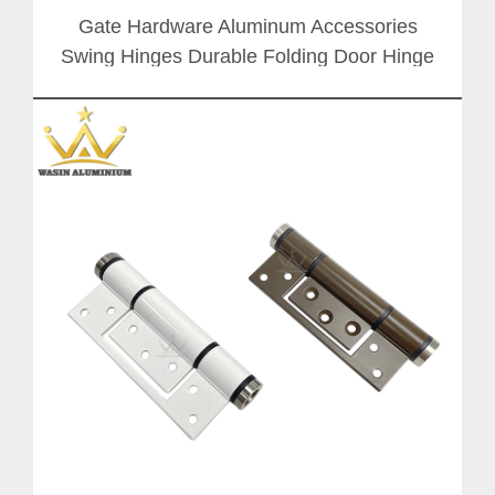
Gate Hardware Aluminum Accessories
Swing Hinges Durable Folding Door Hinge
Handle With Stainless Steel Axis