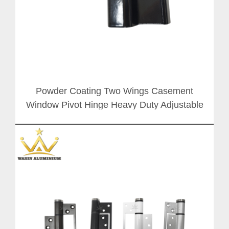
Powder Coating Two Wings Casement
Window Pivot Hinge Heavy Duty Adjustable
Folding Door Butt Hinges