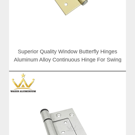
Superior Quality Window Butterfly Hinges
Aluminum Alloy Continuous Hinge For Swing
Door