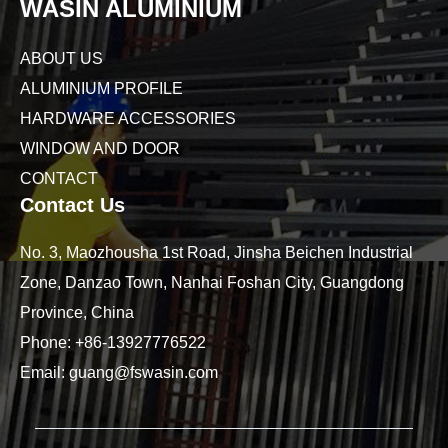
WASIN ALUMINIUM
ABOUT US
ALUMINIUM PROFILE
HARDWARE ACCESSORIES
WINDOW AND DOOR
CONTACT
Contact Us
No. 3, Maozhousha 1st Road, Jinsha Beichen Industrial
Zone, Danzao Town, Nanhai Foshan City, Guangdong
Province, China
Phone:
+86-13927776522
Email:
guang@fswasin.com