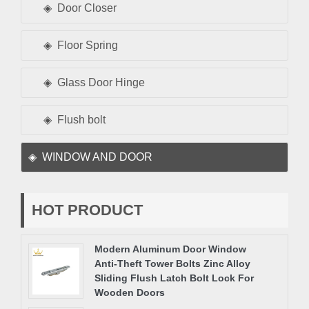
Door Closer
Floor Spring
Glass Door Hinge
Flush bolt
WINDOW AND DOOR
HOT PRODUCT
Modern Aluminum Door Window
Anti-Theft Tower Bolts Zinc Alloy
Sliding Flush Latch Bolt Lock For
Wooden Doors