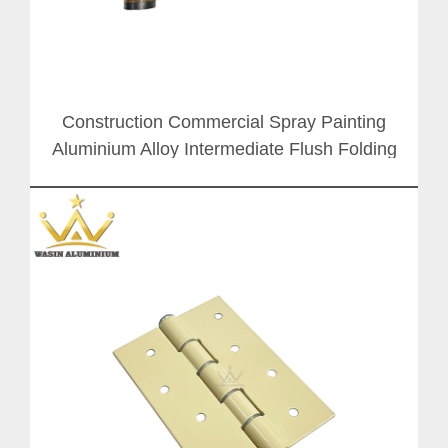
Construction Commercial Spray Painting
Aluminium Alloy Intermediate Flush Folding
Door Hinge