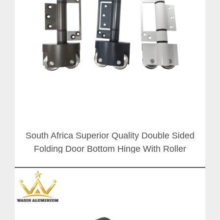
South Africa Superior Quality Double Sided
Folding Door Bottom Hinge With Roller