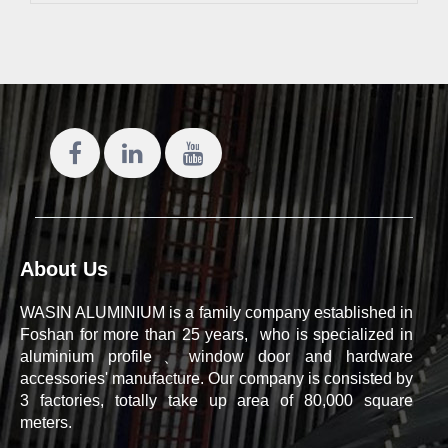
About Us
WASIN ALUMINIUM is a family company established in
Foshan for more than 25 years, who is specialized in
aluminium profile、window door and hardware
accessories' manufacture. Our company is consisted by
3 factories, totally take up area of 80,000 square
meters.