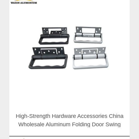
High-Strength Hardware Accessories China
Wholesale Aluminum Folding Door Swing
Hinge Handle