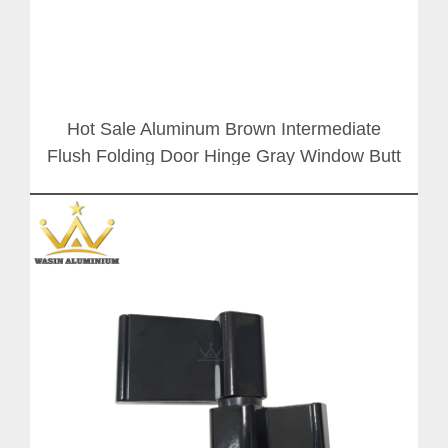
Hot Sale Aluminum Brown Intermediate
Flush Folding Door Hinge Gray Window Butt
Hinges