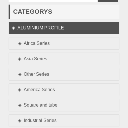
CATEGORYS
ALUMINIUM PROFILE
Africa Series
Asia Series
Other Series
America Series
Square and tube
Industrial Series