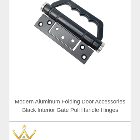
Modern Aluminum Folding Door Accessories
Black Interior Gate Pull Handle Hinges