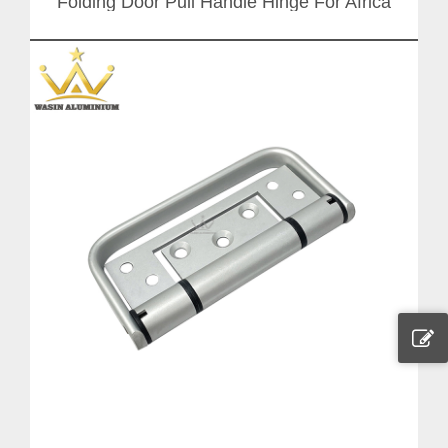
Folding Door Pull Handle Hinge For Africa
Market