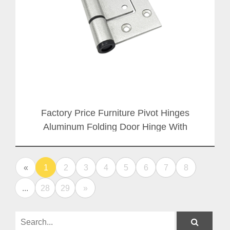
Factory Price Furniture Pivot Hinges
Aluminum Folding Door Hinge With
Aluminium Axis
«
1
2
3
4
5
6
7
8
...
28
29
»