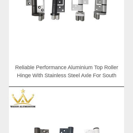
Reliable Performance Aluminium Top Roller
Hinge With Stainless Steel Axle For South
Africa Folding Door