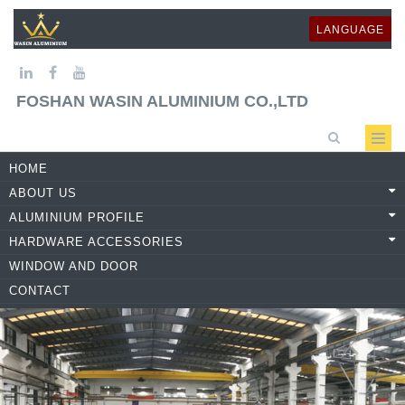
LANGUAGE
FOSHAN WASIN ALUMINIUM CO.,LTD
HOME
ABOUT US
ALUMINIUM PROFILE
HARDWARE ACCESSORIES
WINDOW AND DOOR
CONTACT