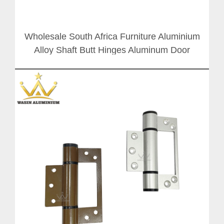
Wholesale South Africa Furniture Aluminium
Alloy Shaft Butt Hinges Aluminum Door
Window Hinge