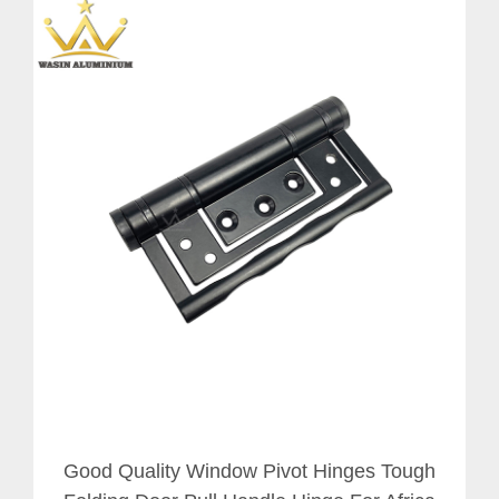
Good Quality Window Pivot Hinges Tough