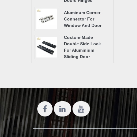
Doors Hinges
Aluminum Corner
Connector For
Window And Door
Custom-Made
Double Side Lock
For Aluminium
Sliding Door