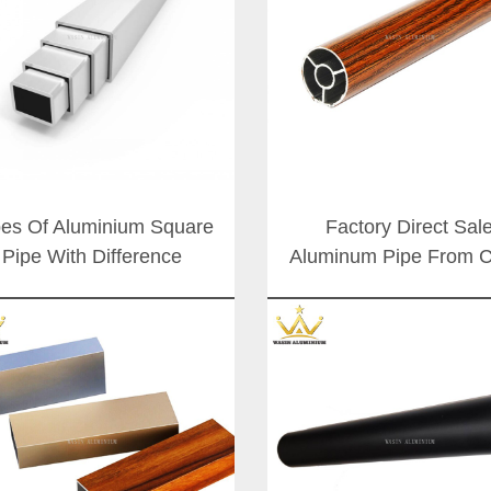
es Of Aluminium Square
Factory Direct Sal
Pipe With Difference
Aluminum Pipe From C
Surface Color