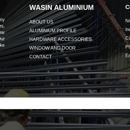
WASIN ALUMINIUM
C
ny
No
ABOUT US
s,
In
ALUMINIUM PROFILE
dow
Ci
Our
HARDWARE ACCESSORIES
ake
P
WINDOW AND DOOR
E
CONTACT