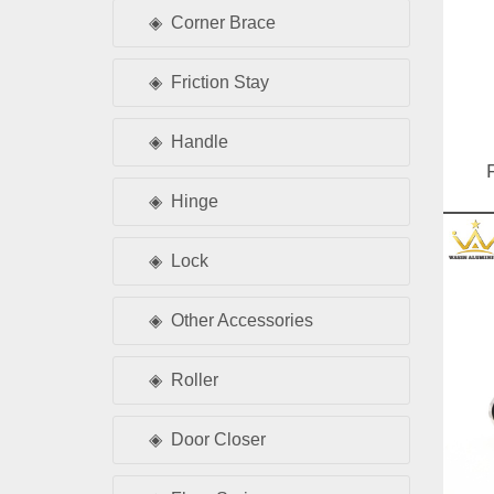
Corner Brace
Friction Stay
Handle
Hinge
D
Lock
Other Accessories
Roller
Door Closer