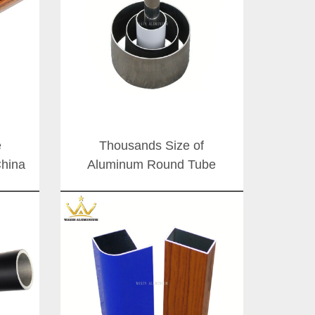
e
Thousands Size of
hina
Aluminum Round Tube
Profile