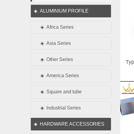
ALUMINIUM PROFILE
Africa Series
Asia Series
Other Series
Typ
America Series
Square and tube
Industrial Series
HARDWARE ACCESSORIES