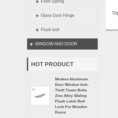
Floor Spring
To
Glass Door Hinge
Flush bolt
WINDOW AND DOOR
HOT PRODUCT
Modern Aluminum
Door Window Anti-
Theft Tower Bolts
Zinc Alloy Sliding
Flush Latch Bolt
Lock For Wooden
Doors