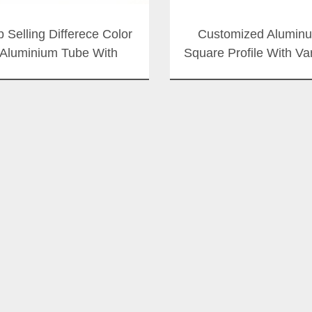
p Selling Differece Color
Customized Alumin
Aluminium Tube With
Square Profile With Va
Thousands Size
Surface Color