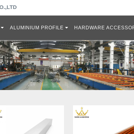
O.,LTD
ALUMINIUM PROFILE
HARDWARE ACCESSO