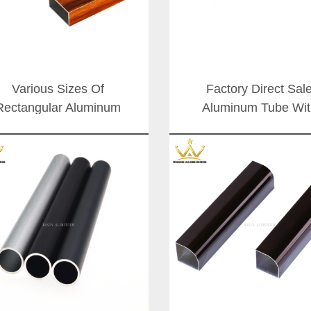
Various Sizes Of
Factory Direct Sal
Rectangular Aluminum
Aluminum Tube Wit
Profile And Tube In
Various Size
ifference Surface Color