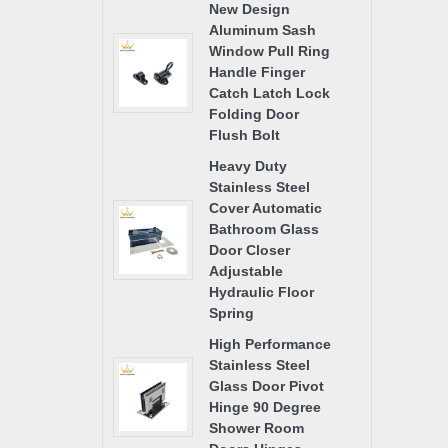
New Design
Aluminum Sash
Window Pull Ring
Handle Finger
Catch Latch Lock
Folding Door
Flush Bolt
Heavy Duty
Stainless Steel
Cover Automatic
Bathroom Glass
Door Closer
Adjustable
Hydraulic Floor
Spring
High Performance
Stainless Steel
Glass Door Pivot
Hinge 90 Degree
Shower Room