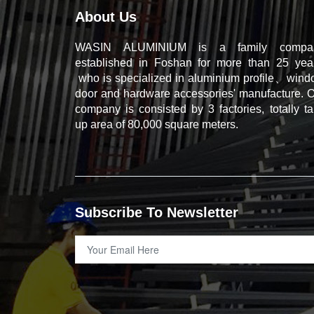
About Us
WASIN ALUMINIUM is a family compa
established in Foshan for more than 25 year
who is specialized in aluminium profile、win
door and hardware accessories' manufacture. 
company is consisted by 3 factories, totally t
up area of 80,000 square meters.
Subscribe To Newsletter