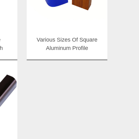
e
Various Sizes Of Square
h
Aluminum Profile
Manufacturer From China