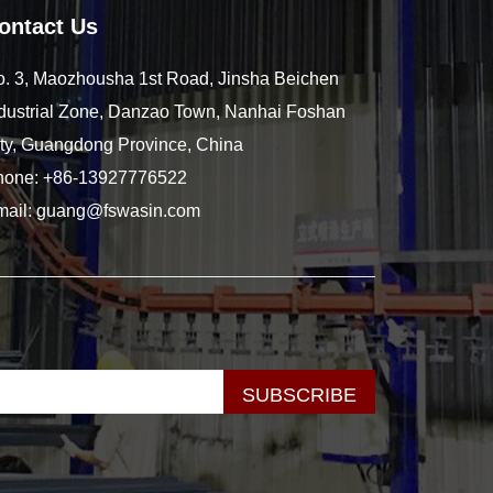
ontact Us
. 3, Maozhousha 1st Road, Jinsha Beichen
dustrial Zone, Danzao Town, Nanhai Foshan
ty, Guangdong Province, China
hone:
+86-13927776522
mail:
guang@fswasin.com
SUBSCRIBE