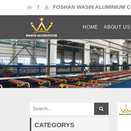
FOSHAN WASIN ALUMINIUM C
HOME
ABOUT US
CATEGORYS