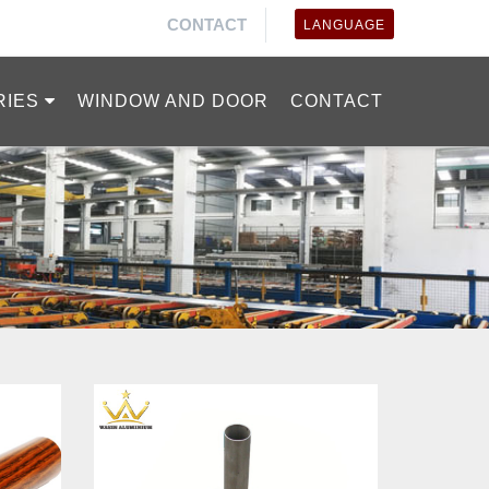
CONTACT
LANGUAGE
RIES
WINDOW AND DOOR
CONTACT