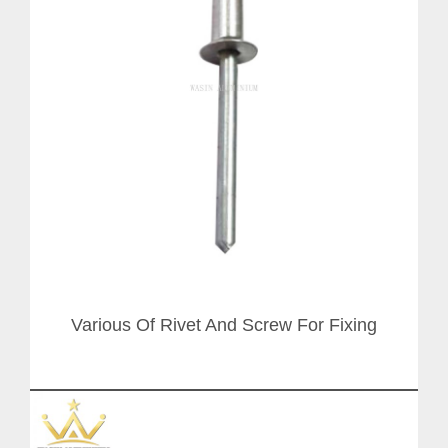
Various Of Rivet And Screw For Fixing