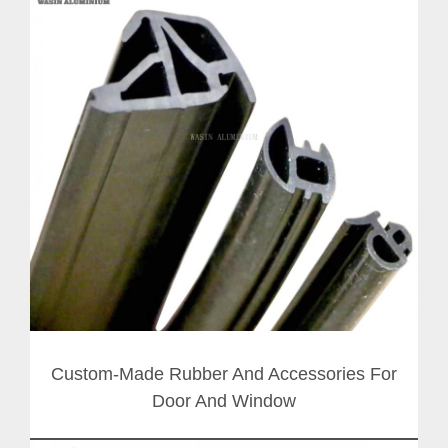
Custom-Made Rubber And Accessories For
Door And Window