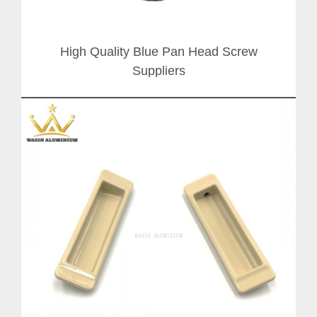
High Quality Blue Pan Head Screw
Suppliers