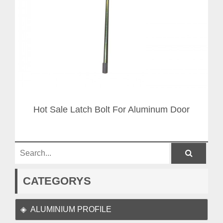
Hot Sale Latch Bolt For Aluminum Door
CATEGORYS
ALUMINIUM PROFILE