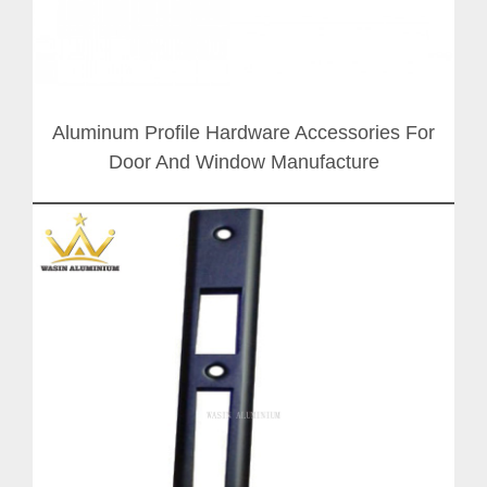
Aluminum Profile Hardware Accessories For
Door And Window Manufacture