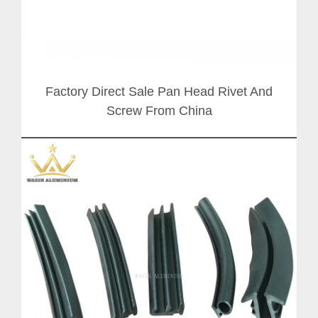
Factory Direct Sale Pan Head Rivet And
Screw From China