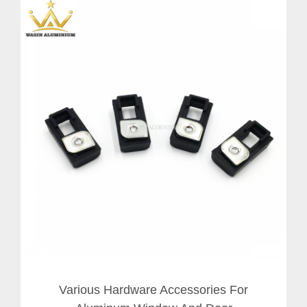
Various Hardware Accessories For