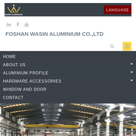
LANGUAGE
FOSHAN WASIN ALUMINIUM CO.,LTD
HOME
ABOUT US
ALUMINIUM PROFILE
HARDWARE ACCESSORIES
WINDOW AND DOOR
CONTACT