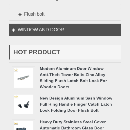
Flush bolt
WINDOW AND DOOR
HOT PRODUCT
Modern Aluminum Door Window
Anti-Theft Tower Bolts Zinc Alloy
Sliding Flush Latch Bolt Lock For
Wooden Doors
New Design Aluminum Sash Window
Pull Ring Handle Finger Catch Latch
Lock Folding Door Flush Bolt
Heavy Duty Stainless Steel Cover
Automatic Bathroom Glass Door