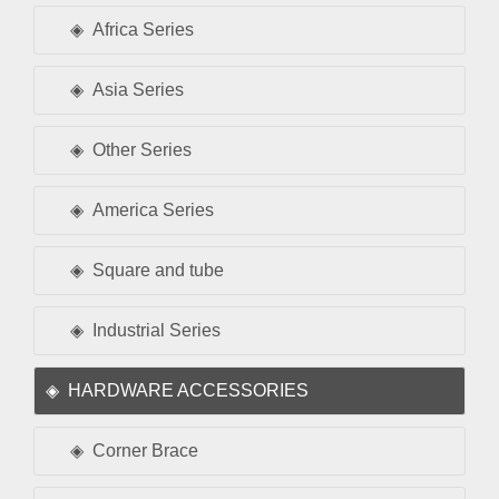
Africa Series
Asia Series
Other Series
America Series
Square and tube
Industrial Series
HARDWARE ACCESSORIES
Corner Brace