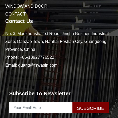
WINDOW AND DOOR
CONTACT
Contact Us
No. 3, Maozhousha 1st Road, Jinsha Beichen Industrial
Zone, Danzao Town, Nanhai Foshan City, Guangdong
Province, China
Phone:
+86-13927776522
Email:
guang@fswasin.com
Subscribe To Newsletter
SUBSCRIBE