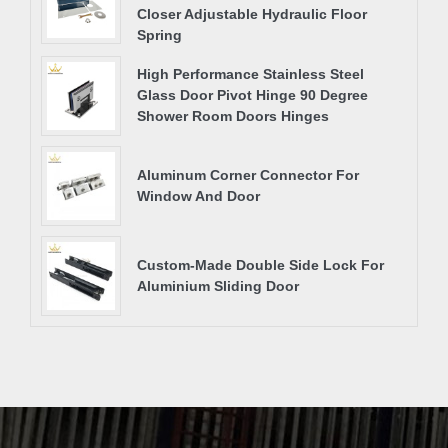
Closer Adjustable Hydraulic Floor
Spring
High Performance Stainless Steel
Glass Door Pivot Hinge 90 Degree
Shower Room Doors Hinges
Aluminum Corner Connector For
Window And Door
Custom-Made Double Side Lock For
Aluminium Sliding Door