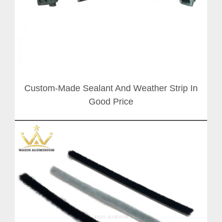
Custom-Made Sealant And Weather Strip In
Good Price