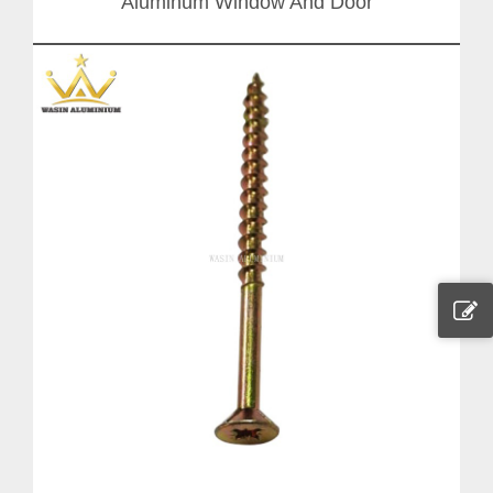
Aluminum Window And Door