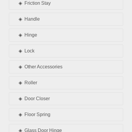
Friction Stay
Handle
Hinge
Lock
Other Accessories
Roller
Door Closer
Floor Spring
Glass Door Hinge