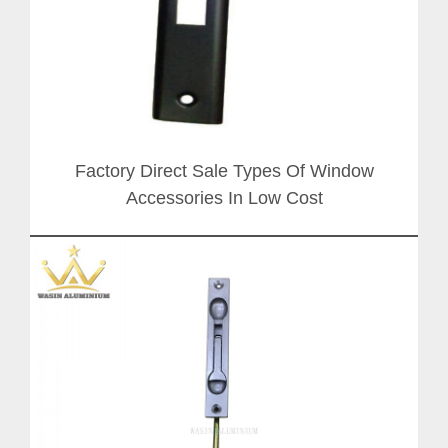
Factory Direct Sale Types Of Window
Accessories In Low Cost