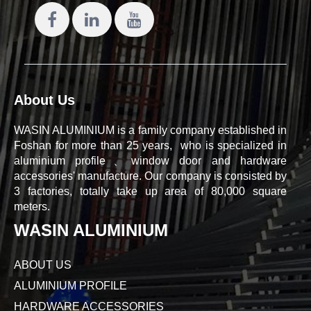
About Us
WASIN ALUMINIUM is a family company established in
Foshan for more than 25 years, who is specialized in
aluminium profile、window door and hardware
accessories' manufacture. Our company is consisted by
3 factories, totally take up area of 80,000 square
meters.
WASIN ALUMINIUM
ABOUT US
ALUMINIUM PROFILE
HARDWARE ACCESSORIES