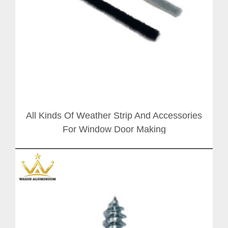
All Kinds Of Weather Strip And Accessories
For Window Door Making