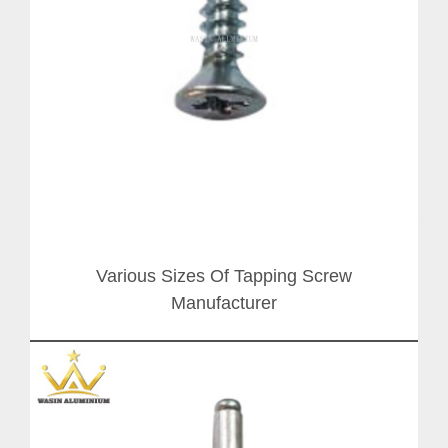
Various Sizes Of Tapping Screw
Manufacturer