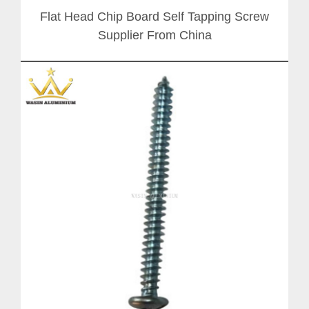
Flat Head Chip Board Self Tapping Screw
Supplier From China