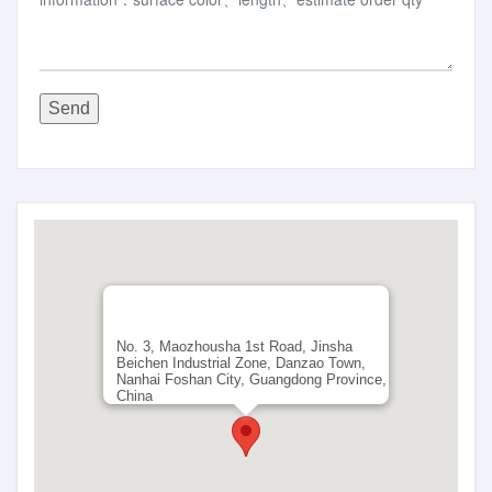
Send
No. 3, Maozhousha 1st Road, Jinsha
Beichen Industrial Zone, Danzao Town,
Nanhai Foshan City, Guangdong Province,
China