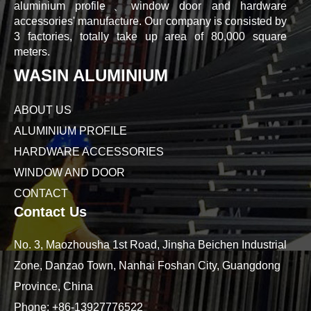
aluminium profile、window door and hardware
accessories' manufacture. Our company is consisted by
3 factories, totally take up area of 80,000 square
meters.
WASIN ALUMINIUM
ABOUT US
ALUMINIUM PROFILE
HARDWARE ACCESSORIES
WINDOW AND DOOR
CONTACT
Contact Us
No. 3, Maozhousha 1st Road, Jinsha Beichen Industrial
Zone, Danzao Town, Nanhai Foshan City, Guangdong
Province, China
Phone:
+86-13927776522