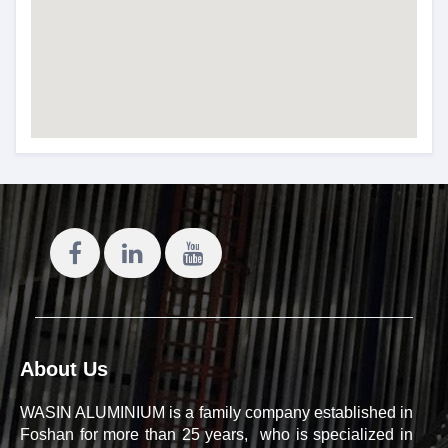
About Us
WASIN ALUMINIUM is a family company established in
Foshan for more than 25 years, who is specialized in