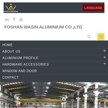
LANGUAGE
FOSHAN WASIN ALUMINIUM CO.,LTD
HOME
ABOUT US
ALUMINIUM PROFILE
HARDWARE ACCESSORIES
WINDOW AND DOOR
CONTACT