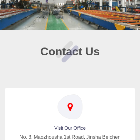
Contact Us
Visit Our Office
No. 3, Maozhousha 1st Road, Jinsha Beichen