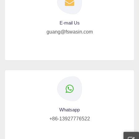
E-mail Us
guang@fswasin.com
Whatsapp
+86-13927776522