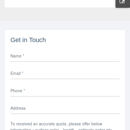
Get in Touch