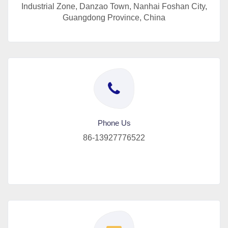
Industrial Zone, Danzao Town, Nanhai Foshan City,
Guangdong Province, China
Phone Us
86-13927776522