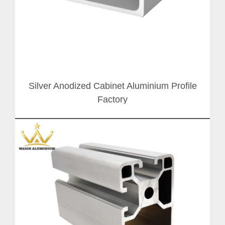
Silver Anodized Cabinet Aluminium Profile
Factory