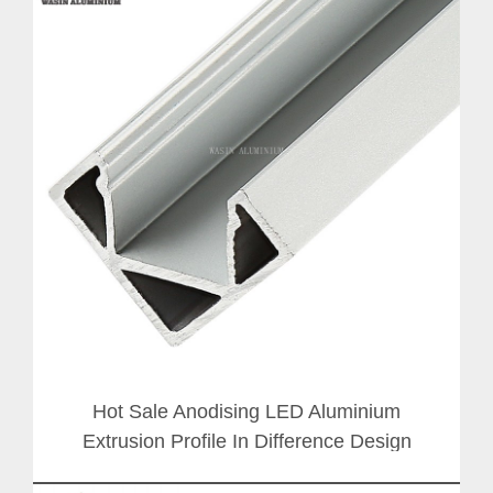
Hot Sale Anodising LED Aluminium
Extrusion Profile In Difference Design