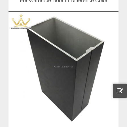
For Wardrobe Door In Difference Color