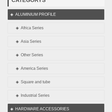
CATEGORYS
ALUMINIUM PROFILE
Africa Series
Asia Series
Other Series
America Series
Square and tube
Industrial Series
HARDWARE ACCESSORIES