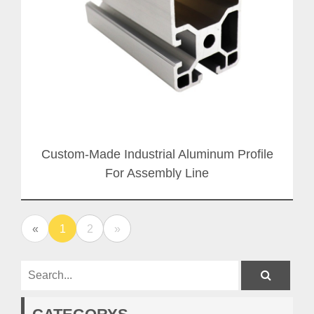
Custom-Made Industrial Aluminum Profile
For Assembly Line
«
1
2
»