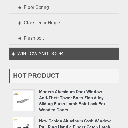
Floor Spring
Glass Door Hinge
Flush bolt
WINDOW AND DOOR
HOT PRODUCT
Modern Aluminum Door Window
Anti-Theft Tower Bolts Zinc Alloy
Sliding Flush Latch Bolt Lock For
Wooden Doors
New Design Aluminum Sash Window
Pull Ring Handle Finger Catch Latch