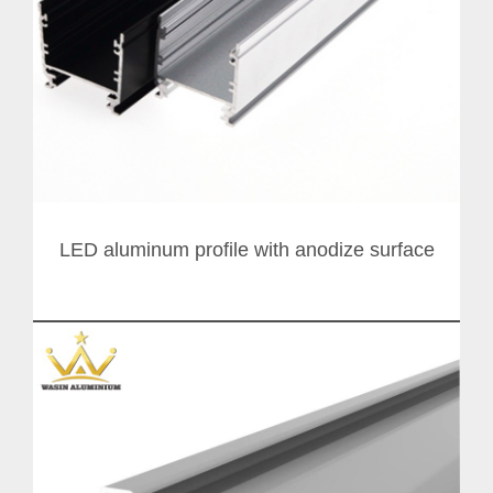
LED aluminum profile with anodize surface