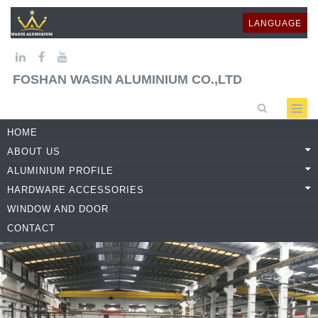
LANGUAGE
FOSHAN WASIN ALUMINIUM CO.,LTD
HOME
ABOUT US
ALUMINIUM PROFILE
HARDWARE ACCESSORIES
WINDOW AND DOOR
CONTACT