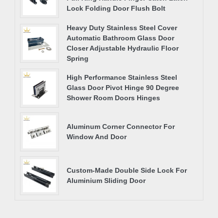
Lock Folding Door Flush Bolt
Heavy Duty Stainless Steel Cover
Automatic Bathroom Glass Door
Closer Adjustable Hydraulic Floor
Spring
High Performance Stainless Steel
Glass Door Pivot Hinge 90 Degree
Shower Room Doors Hinges
Aluminum Corner Connector For
Window And Door
Custom-Made Double Side Lock For
Aluminium Sliding Door