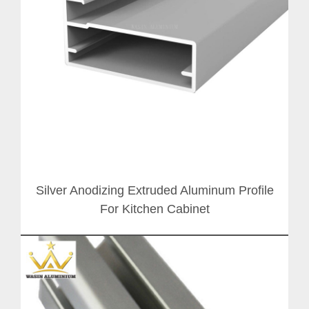
Silver Anodizing Extruded Aluminum Profile
For Kitchen Cabinet