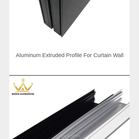
Aluminum Extruded Profile For Curtain Wall