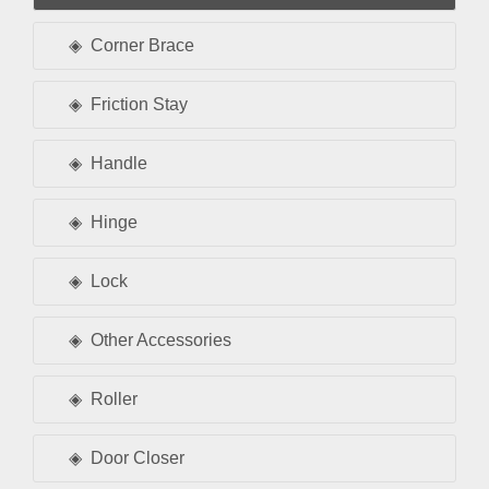
Corner Brace
Friction Stay
Handle
Hinge
Lock
Other Accessories
Roller
Door Closer