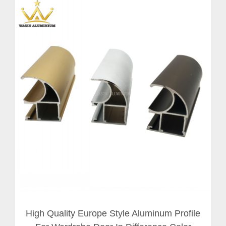
High Quality Europe Style Aluminum Profile