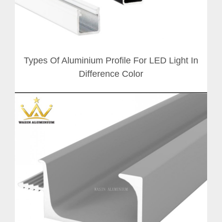
Types Of Aluminium Profile For LED Light In
Difference Color