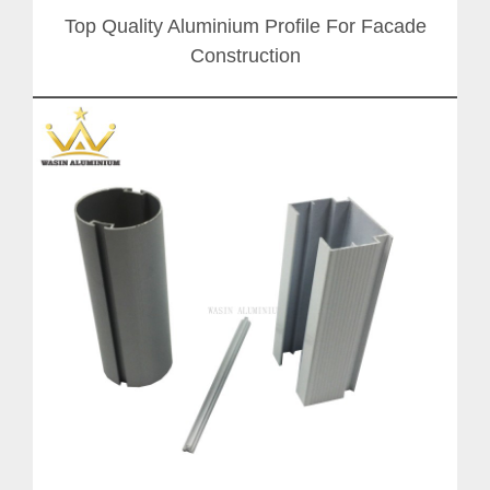
Top Quality Aluminium Profile For Facade
Construction