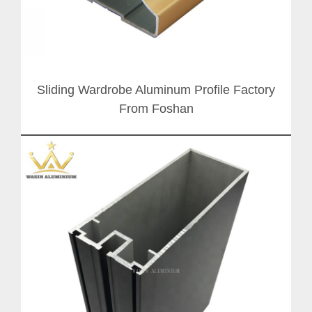
Sliding Wardrobe Aluminum Profile Factory
From Foshan