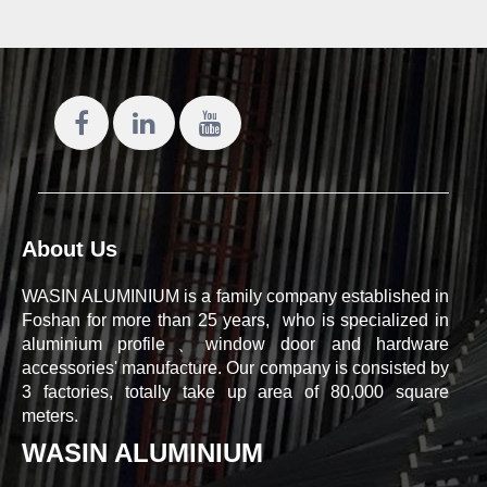
About Us
WASIN ALUMINIUM is a family company established in
Foshan for more than 25 years, who is specialized in
aluminium profile、window door and hardware
accessories' manufacture. Our company is consisted by
3 factories, totally take up area of 80,000 square
meters.
WASIN ALUMINIUM