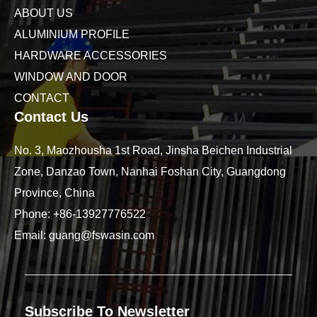
ABOUT US
ALUMINIUM PROFILE
HARDWARE ACCESSORIES
WINDOW AND DOOR
CONTACT
Contact Us
No. 3, Maozhousha 1st Road, Jinsha Beichen Industrial
Zone, Danzao Town, Nanhai Foshan City, Guangdong
Province, China
Phone:
+86-13927776522
Email:
guang@fswasin.com
Subscribe To Newsletter