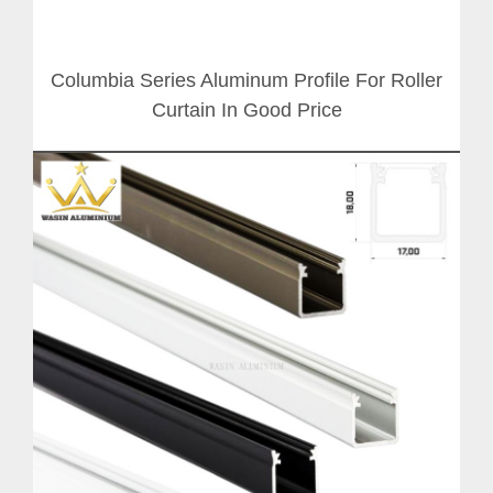
Columbia Series Aluminum Profile For Roller
Curtain In Good Price