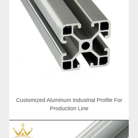
Customized Aluminum Industrial Profile For
Production Line