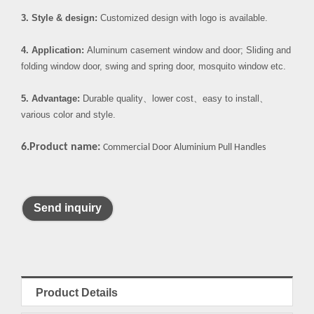
3. Style & design:
Customized design with logo is available.
4. Application:
Aluminum casement window and door; Sliding and
folding window door, swing and spring door, mosquito window etc.
5. Advantage:
Durable quality
、
lower cost
、
easy to install
、
various color and style.
6.Product name:
Commercial Door Aluminium Pull Handles
Send inquiry
Product Details