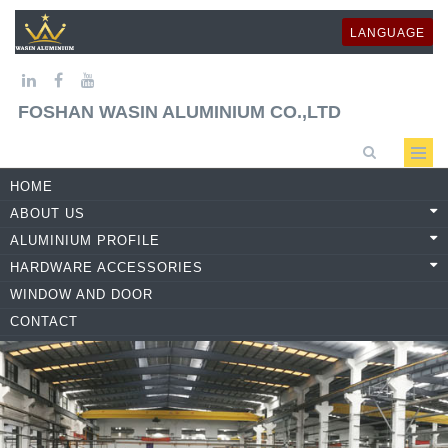
LANGUAGE
FOSHAN WASIN ALUMINIUM CO.,LTD
HOME
ABOUT US
ALUMINIUM PROFILE
HARDWARE ACCESSORIES
WINDOW AND DOOR
CONTACT