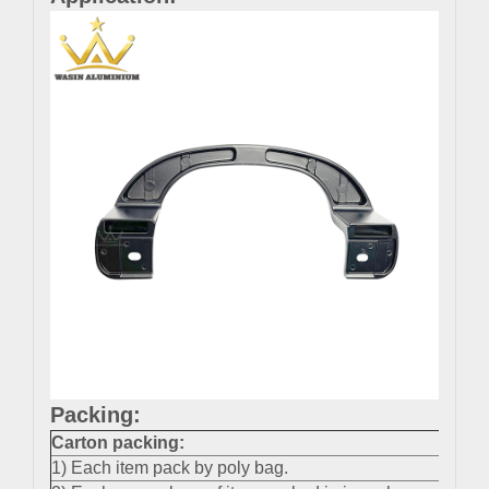
Packing:
Carton packing
:
1) Each item pack by poly bag.