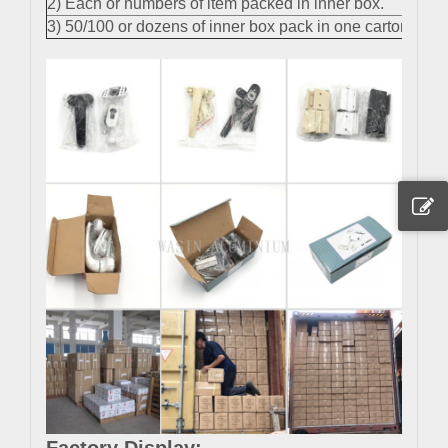
2) Each or numbers of item packed in inner box.
3) 50/100 or dozens of inner box pack in one carton.