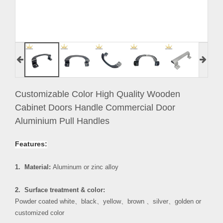
Customizable Color High Quality Wooden
Cabinet Doors Handle Commercial Door
Aluminium Pull Handles
Features:
1. Material:
Aluminum or zinc alloy
2. Surface treatment & color:
Powder coated white
、
black
、
yellow
、
brown
、
silver
、
golden or
customized color