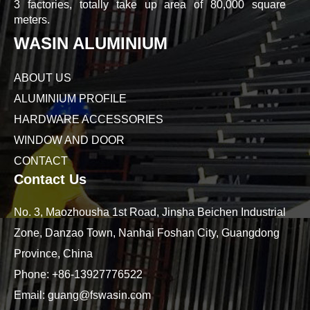
3 factories, totally take up area of 80,000 square
meters.
WASIN ALUMINIUM
ABOUT US
ALUMINIUM PROFILE
HARDWARE ACCESSORIES
WINDOW AND DOOR
CONTACT
Contact Us
No. 3, Maozhousha 1st Road, Jinsha Beichen Industrial
Zone, Danzao Town, Nanhai Foshan City, Guangdong
Province, China
Phone:
+86-13927776522
Email:
guang@fswasin.com