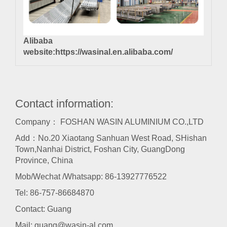
Alibaba
website:
https://wasinal.en.alibaba.com/
Contact information:
Company： FOSHAN WASIN ALUMINIUM CO.,LTD
Add：No.20 Xiaotang Sanhuan West Road, SHishan
Town,Nanhai District, Foshan City, GuangDong
Province, China
Mob/Wechat /Whatsapp: 86-13927776522
Tel:
86-757-86684870
Contact: Guang
Mail:
guang@wasin-al.com