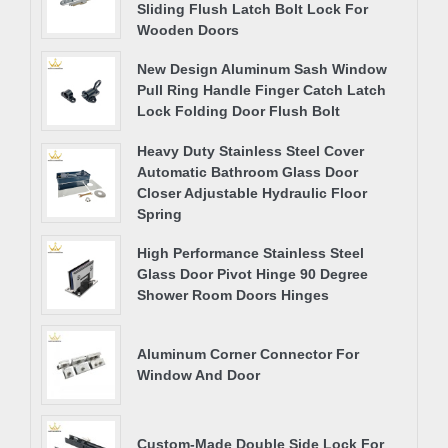
Sliding Flush Latch Bolt Lock For
Wooden Doors
New Design Aluminum Sash Window
Pull Ring Handle Finger Catch Latch
Lock Folding Door Flush Bolt
Heavy Duty Stainless Steel Cover
Automatic Bathroom Glass Door
Closer Adjustable Hydraulic Floor
Spring
High Performance Stainless Steel
Glass Door Pivot Hinge 90 Degree
Shower Room Doors Hinges
Aluminum Corner Connector For
Window And Door
Custom-Made Double Side Lock For