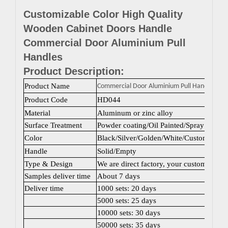
Customizable Color High Quality
Wooden Cabinet Doors Handle
Commercial Door Aluminium Pull
Handles
Product Description:
Product Name
Commercial Door Aluminium Pull Handles
Product Code
HD044
Material
Aluminum or zinc alloy
Surface Treatment
Powder coating/Oil Painted/Spray painti
Color
Black/Silver/Golden/White/Custom color
Handle
Solid/Empty
Type & Design
We are direct factory, your customized 
Samples deliver time
About 7 days
Deliver time
1000 sets: 20 days
5000 sets: 25 days
10000 sets: 30 days
50000 sets: 35 days