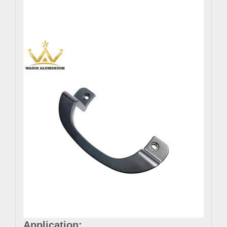
Application: