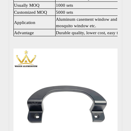
Usually MOQ
1000 sets
Customized MOQ
5000 sets
Aluminum casement window and door; Sli
Application
mosquito window etc.
Advantage
Durable quality, lower cost, easy to instal