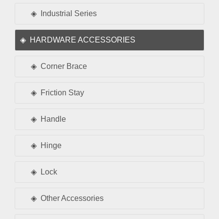
Industrial Series
HARDWARE ACCESSORIES
Corner Brace
Friction Stay
Handle
Hinge
Lock
Other Accessories