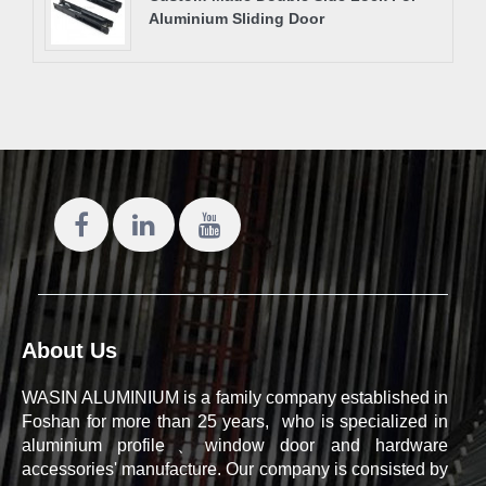
Aluminium Sliding Door
About Us
WASIN ALUMINIUM is a family company established in
Foshan for more than 25 years, who is specialized in
aluminium profile、window door and hardware
accessories' manufacture. Our company is consisted by