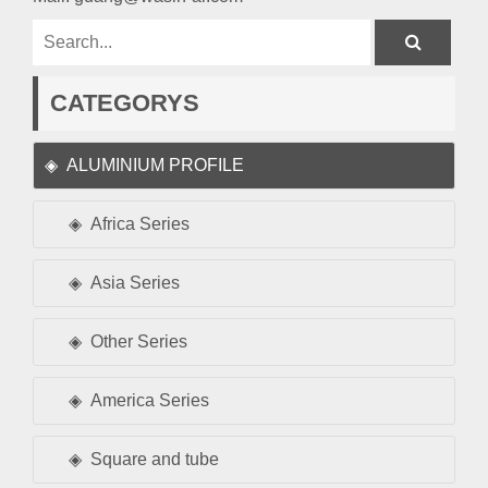
CATEGORYS
ALUMINIUM PROFILE
Africa Series
Asia Series
Other Series
America Series
Square and tube