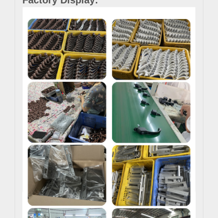
Factory Display: