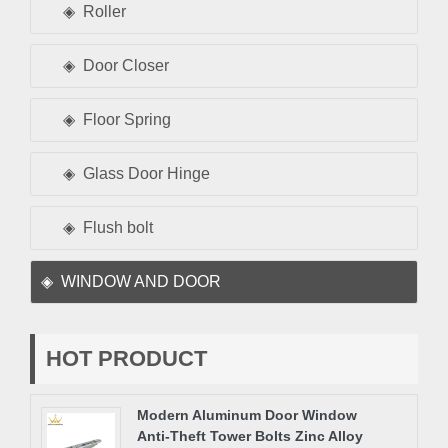
Roller
Door Closer
Floor Spring
Glass Door Hinge
Flush bolt
WINDOW AND DOOR
HOT PRODUCT
Modern Aluminum Door Window
Anti-Theft Tower Bolts Zinc Alloy