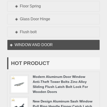
Floor Spring
Glass Door Hinge
Flush bolt
WINDOW AND DOOR
HOT PRODUCT
Modern Aluminum Door Window
Anti-Theft Tower Bolts Zinc Alloy
Sliding Flush Latch Bolt Lock For
Wooden Doors
New Design Aluminum Sash Window
Pull Ring Handle Finger Catch Latch