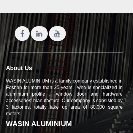
About Us
WASIN ALUMINIUM is a family company established in
Foshan for more than 25 years, who is specialized in
aluminium profile、window door and hardware
accessories' manufacture. Our company is consisted by
3 factories, totally take up area of 80,000 square
meters.
WASIN ALUMINIUM