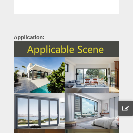
Application: