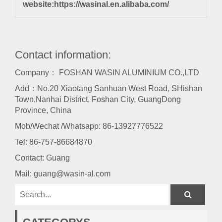
website:
https://wasinal.en.alibaba.com/
Contact information:
Company： FOSHAN WASIN ALUMINIUM CO.,LTD
Add：No.20 Xiaotang Sanhuan West Road, SHishan
Town,Nanhai District, Foshan City, GuangDong
Province, China
Mob/Wechat /Whatsapp: 86-13927776522
Tel:
86-757-86684870
Contact: Guang
Mail:
guang@wasin-al.com