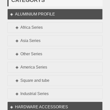
CATEGORYS
ALUMINIUM PROFILE
Africa Series
Asia Series
Other Series
America Series
Square and tube
Industrial Series
HARDWARE ACCESSORIES