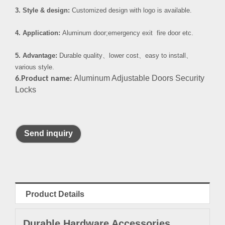
3. Style & design:
Customized design with logo is available.
4. Application:
Aluminum door;emergency exit fire door etc.
5. Advantage:
Durable quality
、
lower cost
、
easy to install
、
various style.
Aluminum Adjustable Doors Security
6.Product name:
Locks
Send inquiry
Product Details
Durable Hardware Accessories