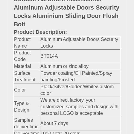
Aluminum Adjustable Doors Security
Locks Aluminium Sliding Door Flush
Bolt
Product Description:
Product
Aluminum Adjustable Doors Security
Name
Locks
Product
BT014A
Code
Material
Aluminum or zinc alloy
Surface
Powder coating/Oil Painted/Spray
Treatment
painting/Frosted
Black/Silver/Golden/White/Custom
Color
color
We are direct factory, your
Type &
customized samples and design with
Design
personal LOGO is acceptable
Samples
About 7 days
deliver time
Deliver time
1000 sets: 20 days