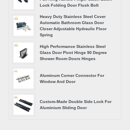
Lock Folding Door Flush Bolt
Heavy Duty Stainless Steel Cover
Automatic Bathroom Glass Door
Closer Adjustable Hydraulic Floor
Spring
High Performance Stainless Steel
Glass Door Pivot Hinge 90 Degree
Shower Room Doors Hinges
Aluminum Corner Connector For
Window And Door
Custom-Made Double Side Lock For
Aluminium Sliding Door