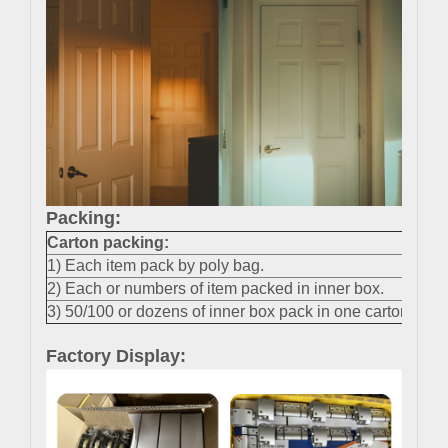
Packing:
Carton packing
:
1) Each item pack by poly bag.
2) Each or numbers of item packed in inner box.
3) 50/100 or dozens of inner box pack in one carton.
Factory Display: