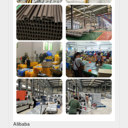
Alibaba