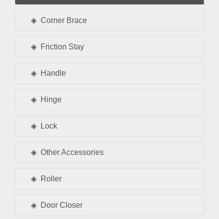
Corner Brace
Friction Stay
Handle
Hinge
Lock
Other Accessories
Roller
Door Closer