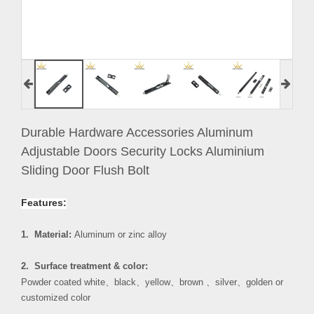
Durable Hardware Accessories Aluminum
Adjustable Doors Security Locks Aluminium
Sliding Door Flush Bolt
Features:
1. Material:
Aluminum or zinc alloy
2. Surface treatment & color:
Powder coated white
、
black
、
yellow
、
brown
、
silver
、
golden or
customized color