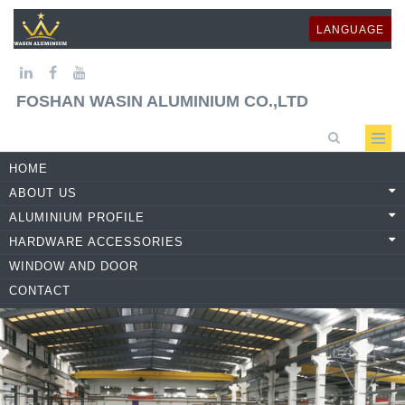
LANGUAGE
FOSHAN WASIN ALUMINIUM CO.,LTD
HOME
ABOUT US
ALUMINIUM PROFILE
HARDWARE ACCESSORIES
WINDOW AND DOOR
CONTACT