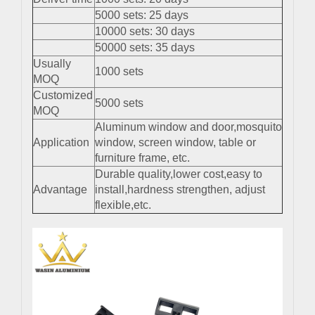
5000 sets: 25 days
10000 sets: 30 days
50000 sets: 35 days
Usually
1000 sets
MOQ
Customized
5000 sets
MOQ
Aluminum window and door,mosquito
Application
window, screen window, table or
furniture frame, etc.
Durable quality,lower cost,easy to
Advantage
install,hardness strengthen, adjust
flexible,etc.