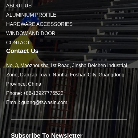
ABOUT US
ALUMINIUM PROFILE
HARDWARE ACCESSORIES
WINDOW AND DOOR
CONTACT
Contact Us
No. 3, Maozhousha 1st Road, Jinsha Beichen Industrial
Zone, Danzao Town, Nanhai Foshan City, Guangdong
Province, China
Phone:
+86-13927776522
Email:
guang@fswasin.com
Subscribe To Newsletter